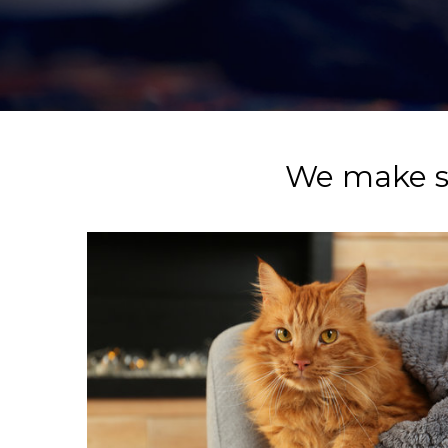
We make su