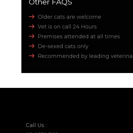
Other FAQS
Older cats are welcome
Vet is on call 24 Hours
Premises attended at all times
De-sexed cats only
Recommended by leading veterinar
Call Us :