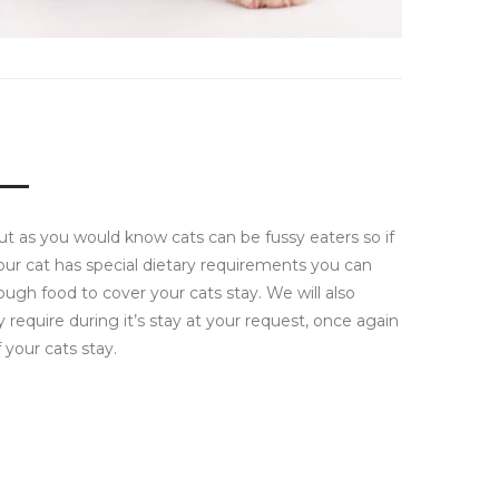
but as you would know cats can be fussy eaters so if
our cat has special dietary requirements you can
ough food to cover your cats stay. We will also
require during it’s stay at your request, once again
your cats stay.