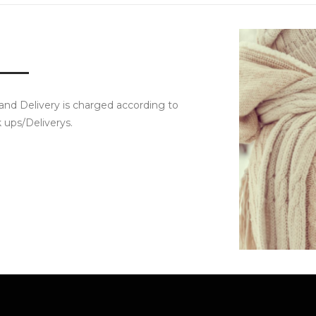
 and Delivery is charged according to
k ups/Deliverys.