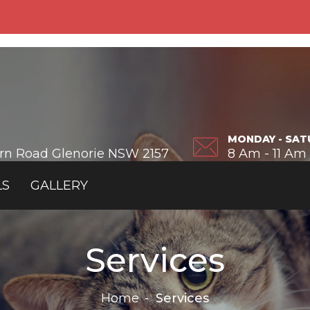
MONDAY - SAT
ern Road Glenorie NSW 2157
8 Am - 11 Am
LS
GALLERY
Services
Home
Services