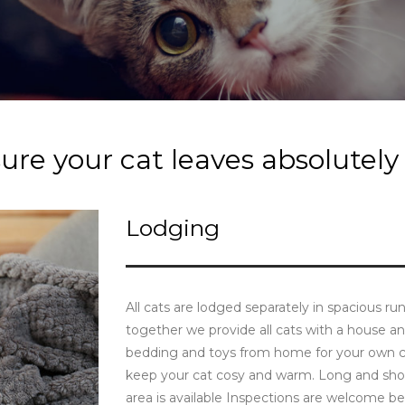
re your cat leaves absolutely
Lodging
All cats are lodged separately in spacious r
together we provide all cats with a house 
bedding and toys from home for your own ca
keep your cat cosy and warm. Long and shor
area is available Inspections are welcome 