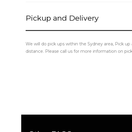
Pickup and Delivery
We will do pick ups within the Sydney area, Pick up
distance. Please call us for more information on pic