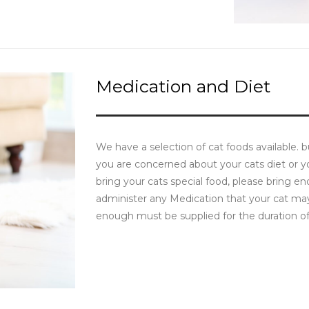
Medication and Diet
We have a selection of cat foods available. 
you are concerned about your cats diet or y
bring your cats special food, please bring en
administer any Medication that your cat may 
enough must be supplied for the duration of 