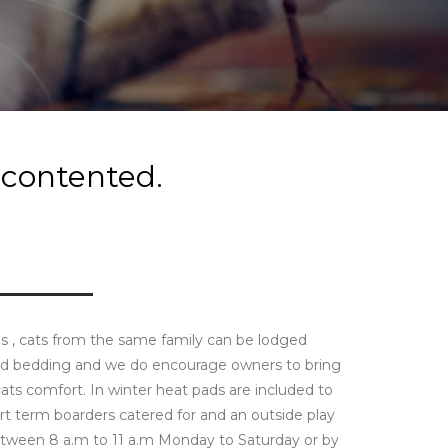
 contented.
uns , cats from the same family can be lodged
and bedding and we do encourage owners to bring
ts comfort. In winter heat pads are included to
t term boarders catered for and an outside play
between 8 a.m to 11 a.m Monday to Saturday or by