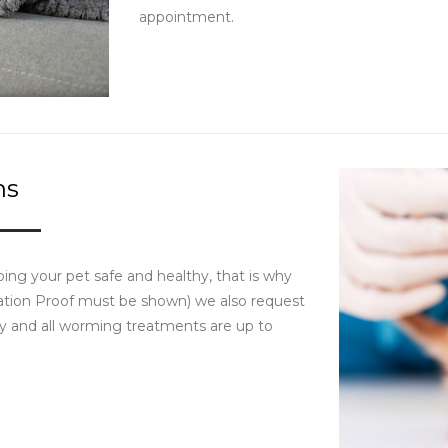
appointment.
ms
ing your pet safe and healthy, that is why
ination Proof must be shown) we also request
tay and all worming treatments are up to