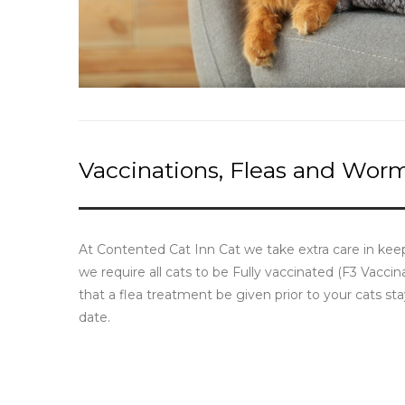
Vaccinations, Fleas and Wor
At Contented Cat Inn Cat we take extra care in keep
we require all cats to be Fully vaccinated (F3 Vacc
that a flea treatment be given prior to your cats s
date.