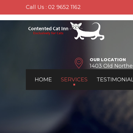
Call Us : 02 9652 1162
OUR LOCATION
1403 Old North
HOME
SERVICES
TESTIMONIA