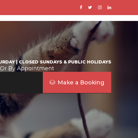
URDAY | CLOSED SUNDAYS & PUBLIC HOLIDAYS
 Or By Appointment
Make a Booking